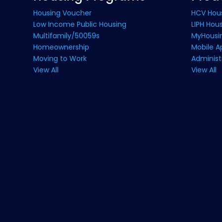
Housing Voucher
HCV Hou
Low Income Public Housing
LIPH Hou
Multifamily/50059s
MyHousin
Homeownership
Mobile A
Moving to Work
Administ
View All
View All