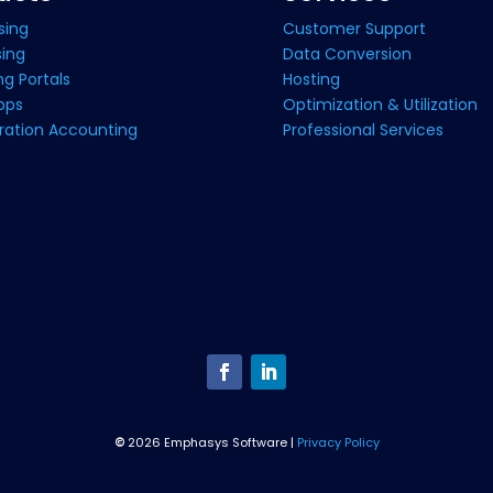
sing
Customer Support
sing
Data Conversion
g Portals
Hosting
pps
Optimization & Utilization
ration Accounting
Professional Services
©
2026 Emphasys Software |
Privacy Policy