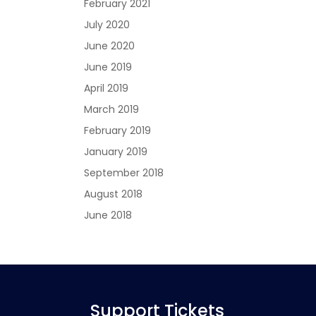
February 2021
July 2020
June 2020
June 2019
April 2019
March 2019
February 2019
January 2019
September 2018
August 2018
June 2018
Support Tickets