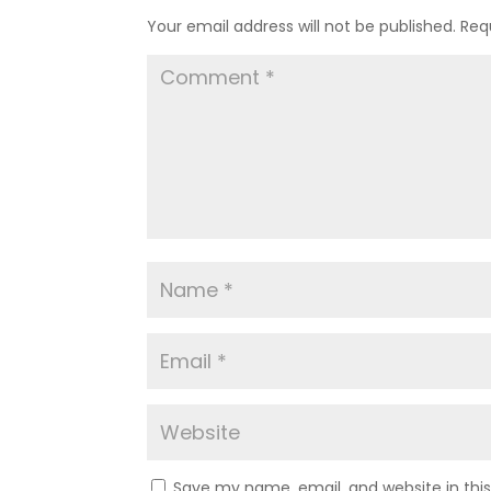
Your email address will not be published.
Req
Save my name, email, and website in thi