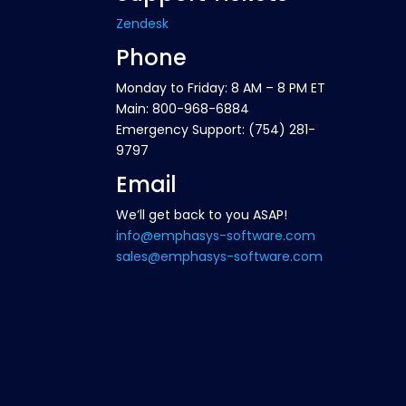
Zendesk
Phone
Monday to Friday: 8 AM – 8 PM ET
Main: 800-968-6884
Emergency Support: (754) 281-
9797
Email
We’ll get back to you ASAP!
info@emphasys-software.com
sales@emphasys-software.com