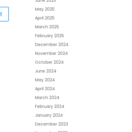
June 2025
May 2025
April 2025
March 2025
February 2025
December 2024
November 2024
October 2024
June 2024
May 2024
April 2024
March 2024
February 2024
January 2024
December 2023