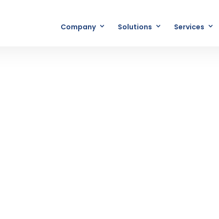
Company
Solutions
Services