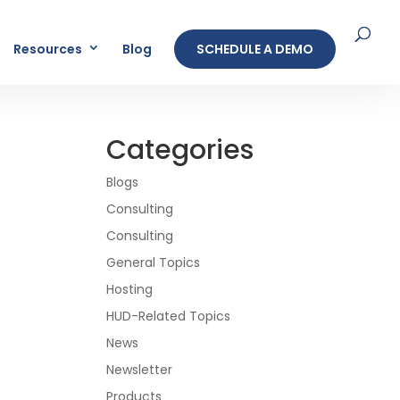
Resources
Blog
SCHEDULE A DEMO
Categories
Blogs
Consulting
Consulting
General Topics
Hosting
HUD-Related Topics
News
Newsletter
Products