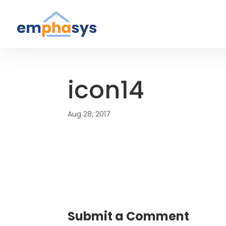
icon14
Aug 28, 2017
Submit a Comment