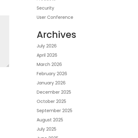
Security
User Conference
Archives
July 2026
April 2026
March 2026
February 2026
January 2026
December 2025
October 2025
September 2025
August 2025
July 2025