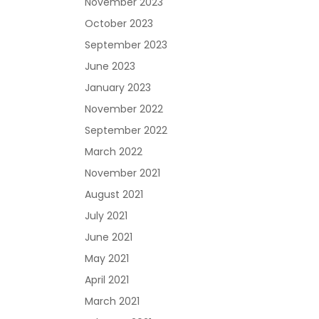
November 2023
October 2023
September 2023
June 2023
January 2023
November 2022
September 2022
March 2022
November 2021
August 2021
July 2021
June 2021
May 2021
April 2021
March 2021