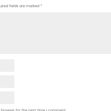
uired fields are marked
*
s browser for the next time I comment.