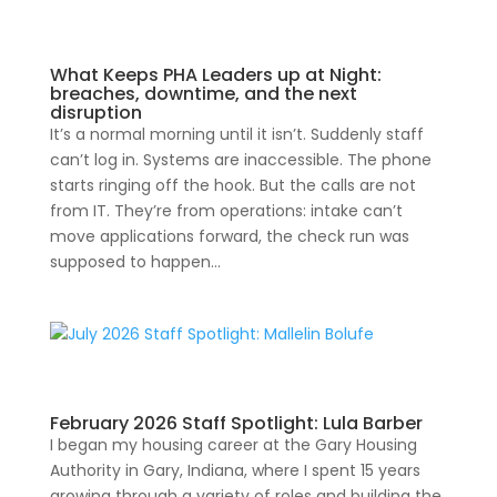
What Keeps PHA Leaders up at Night:
breaches, downtime, and the next
disruption
It’s a normal morning until it isn’t. Suddenly staff
can’t log in. Systems are inaccessible. The phone
starts ringing off the hook. But the calls are not
from IT. They’re from operations: intake can’t
move applications forward, the check run was
supposed to happen...
February 2026 Staff Spotlight: Lula Barber
I began my housing career at the Gary Housing
Authority in Gary, Indiana, where I spent 15 years
growing through a variety of roles and building the