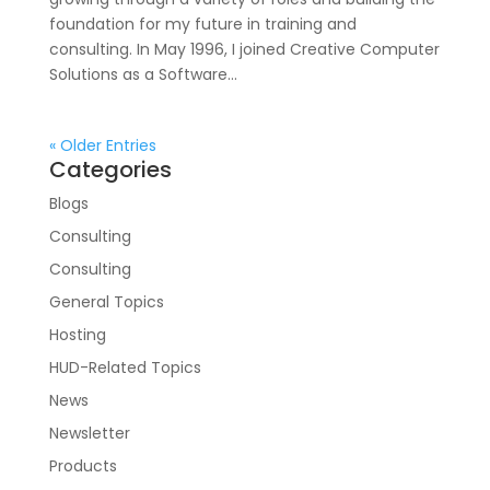
foundation for my future in training and
consulting. In May 1996, I joined Creative Computer
Solutions as a Software...
« Older Entries
Categories
Blogs
Consulting
Consulting
General Topics
Hosting
HUD-Related Topics
News
Newsletter
Products