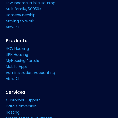
Low Income Public Housing
Multifamily/50059s
Homeownership
Moving to Work
View All
Products
HCV Housing
LIPH Housing
MyHousing Portals
Mobile Apps
Administration Accounting
View All
Services
Customer Support
Data Conversion
Hosting