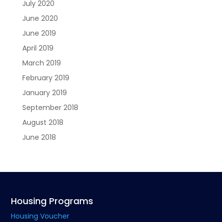
July 2020
June 2020
June 2019
April 2019
March 2019
February 2019
January 2019
September 2018
August 2018
June 2018
Housing Programs
Housing Voucher