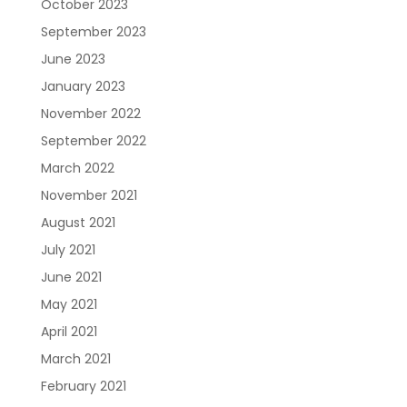
October 2023
September 2023
June 2023
January 2023
November 2022
September 2022
March 2022
November 2021
August 2021
July 2021
June 2021
May 2021
April 2021
March 2021
February 2021