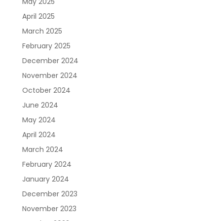
May 2025
April 2025
March 2025
February 2025
December 2024
November 2024
October 2024
June 2024
May 2024
April 2024
March 2024
February 2024
January 2024
December 2023
November 2023