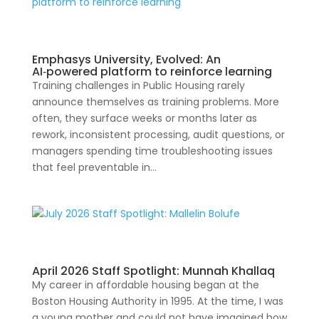
Emphasys University, Evolved: An
AI‑powered platform to reinforce learning
Training challenges in Public Housing rarely
announce themselves as training problems. More
often, they surface weeks or months later as
rework, inconsistent processing, audit questions, or
managers spending time troubleshooting issues
that feel preventable in...
April 2026 Staff Spotlight: Munnah Khallaq
My career in affordable housing began at the
Boston Housing Authority in 1995. At the time, I was
a young mother and could not have imagined how