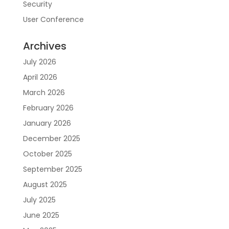
Security
User Conference
Archives
July 2026
April 2026
March 2026
February 2026
January 2026
December 2025
October 2025
September 2025
August 2025
July 2025
June 2025