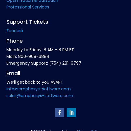
Optimization & Utilization
Professional Services
Support Tickets
Zendesk
Phone
Monday to Friday: 8 AM – 8 PM ET
Main: 800-968-6884
Emergency Support: (754) 281-9797
Email
We’ll get back to you ASAP!
info@emphasys-software.com
sales@emphasys-software.com