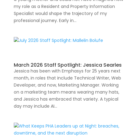
my role as a Resident and Property Information
Specialist would shape the trajectory of my
professional journey. Early in...
March 2026 Staff Spotlight: Jessica Searles
Jessica has been with Emphasys for 25 years next
month, in roles that include Technical Writer, Web
Developer, and now, Marketing Manager. Working
on a marketing team means wearing many hats,
and Jessica has embraced that variety. A typical
day may include AI...