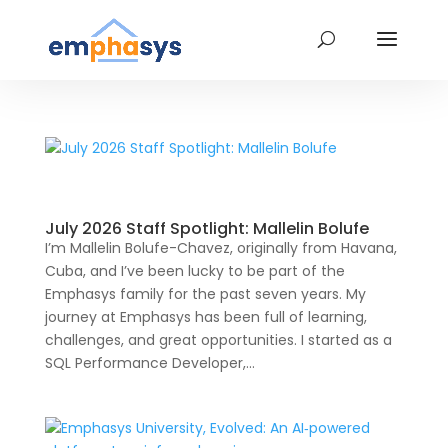
July 2026 Staff Spotlight: Mallelin Bolufe
I’m Mallelin Bolufe-Chavez, originally from Havana,
Cuba, and I’ve been lucky to be part of the
Emphasys family for the past seven years. My
journey at Emphasys has been full of learning,
challenges, and great opportunities. I started as a
SQL Performance Developer,...