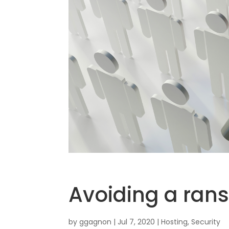
Avoiding a ran
by
ggagnon
|
Jul 7, 2020
|
Hosting
,
Security