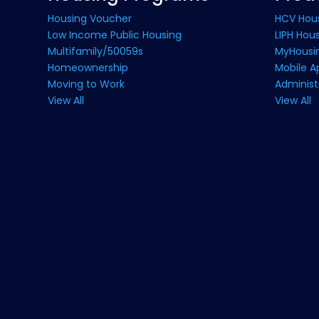
Housing Voucher
HCV Hou
Low Income Public Housing
LIPH Hou
Multifamily/50059s
MyHousin
Homeownership
Mobile A
Moving to Work
Administ
View All
View All