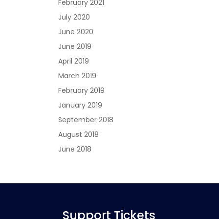
February 2021
July 2020
June 2020
June 2019
April 2019
March 2019
February 2019
January 2019
September 2018
August 2018
June 2018
Support Tickets