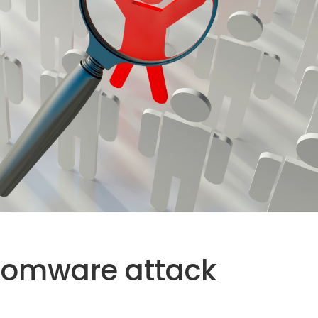
somware attack