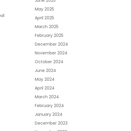
June 2025
May 2025
bal
April 2025
March 2025
February 2025
December 2024
November 2024
October 2024
June 2024
May 2024
April 2024
March 2024
February 2024
January 2024
December 2023