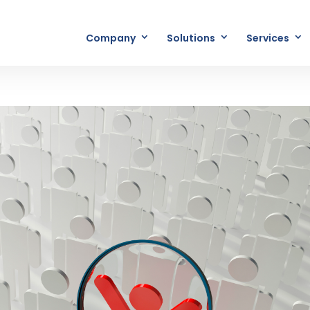
Company
Solutions
Services