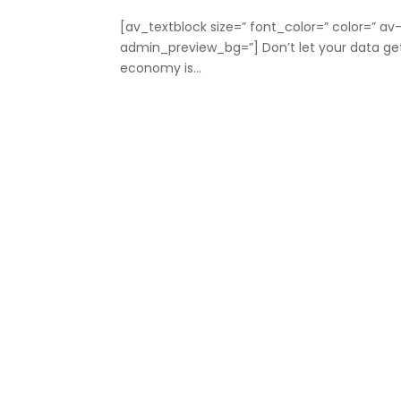
[av_textblock size=” font_color=” color=” a
admin_preview_bg=”] Don’t let your data ge
economy is...