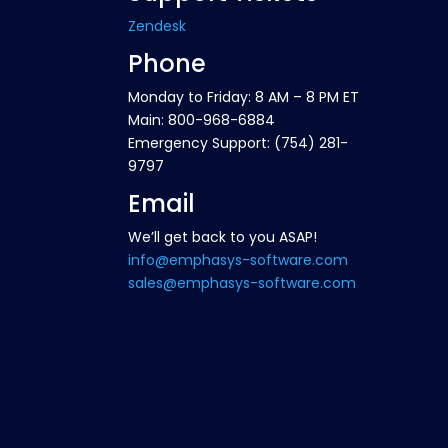
Zendesk
Phone
Monday to Friday: 8 AM – 8 PM ET
Main: 800-968-6884
Emergency Support: (754) 281-
9797
Email
We’ll get back to you ASAP!
info@emphasys-software.com
sales@emphasys-software.com