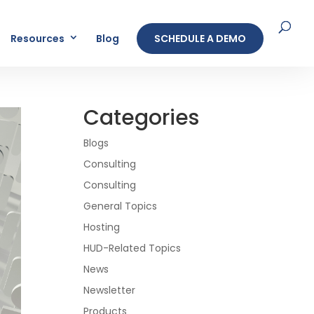
Resources
Blog
SCHEDULE A DEMO
Categories
Blogs
Consulting
Consulting
General Topics
Hosting
HUD-Related Topics
News
Newsletter
Products