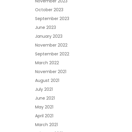
November 2023
October 2023
September 2023
June 2023
January 2023
November 2022
September 2022
March 2022
November 2021
August 2021
July 2021
June 2021
May 2021
April 2021
March 2021