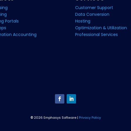
sing
Customer Support
sing
Data Conversion
g Portals
Hosting
pps
Optimization & Utilization
ration Accounting
Professional Services
©
2026 Emphasys Software |
Privacy Policy