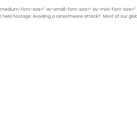
v-medium-font-size=” av-small-font-size=” av-mini-font-size=”
t held hostage: Avoiding a ransomware attack? Most of our glo