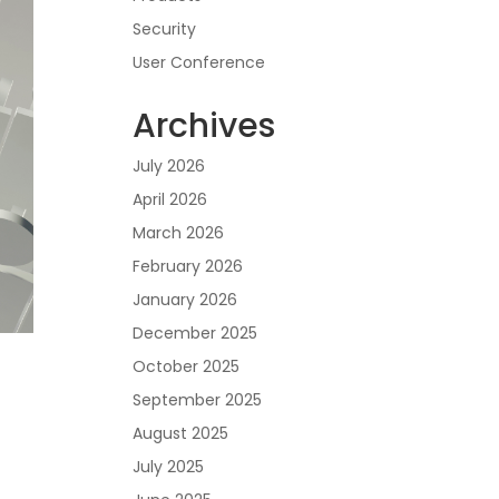
Security
User Conference
Archives
July 2026
April 2026
March 2026
February 2026
January 2026
December 2025
October 2025
September 2025
August 2025
July 2025