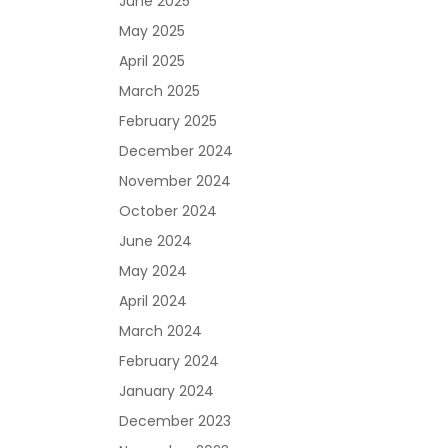
June 2025
May 2025
April 2025
March 2025
February 2025
December 2024
November 2024
October 2024
June 2024
May 2024
April 2024
March 2024
February 2024
January 2024
December 2023