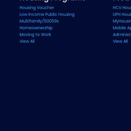
Housing Voucher
HCV Hou
Low Income Public Housing
LIPH Hou
Multifamily/50059s
MyHousin
Homeownership
Mobile A
Moving to Work
Administ
View All
View All