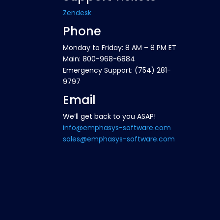
Zendesk
Phone
Monday to Friday: 8 AM – 8 PM ET
Main: 800-968-6884
Emergency Support: (754) 281-
9797
Email
We’ll get back to you ASAP!
info@emphasys-software.com
sales@emphasys-software.com