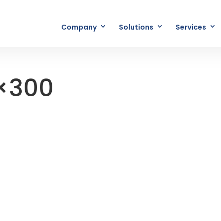
Company
Solutions
Services
×300