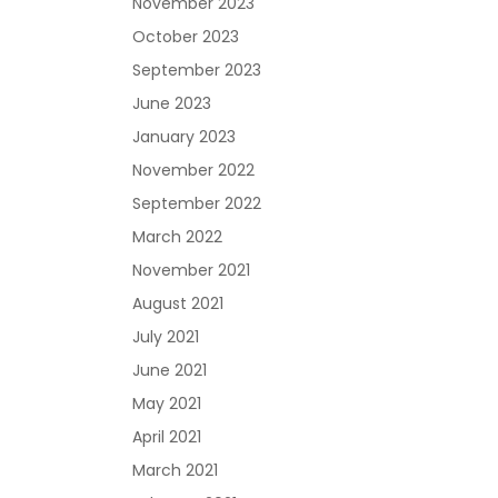
November 2023
October 2023
September 2023
June 2023
January 2023
November 2022
September 2022
March 2022
November 2021
August 2021
July 2021
June 2021
May 2021
April 2021
March 2021