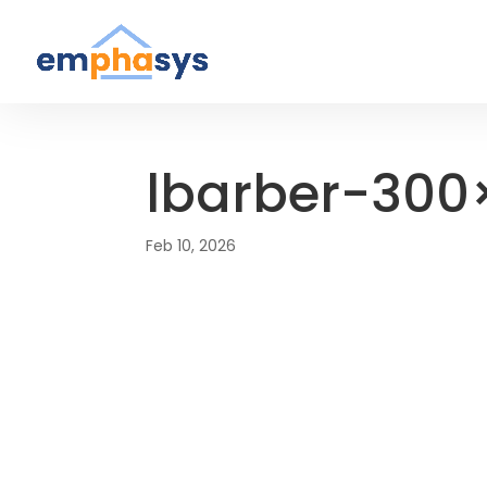
lbarber-300
Feb 10, 2026