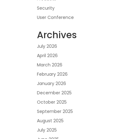
Security
User Conference
Archives
July 2026
April 2026
March 2026
February 2026
January 2026
December 2025
October 2025
September 2025
August 2025
July 2025