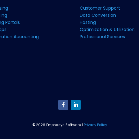
sing
Customer Support
sing
Data Conversion
g Portals
Hosting
pps
Optimization & Utilization
ration Accounting
Professional Services
©
2026 Emphasys Software |
Privacy Policy