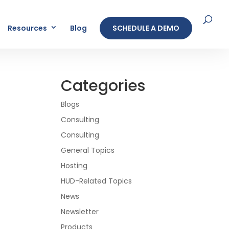
Resources
Blog
SCHEDULE A DEMO
Categories
Blogs
Consulting
Consulting
General Topics
Hosting
HUD-Related Topics
News
Newsletter
Products