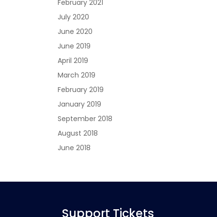
February 2021
July 2020
June 2020
June 2019
April 2019
March 2019
February 2019
January 2019
September 2018
August 2018
June 2018
Support Tickets