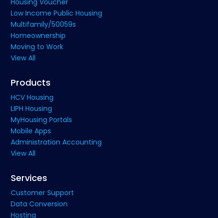
Housing Voucher
Low Income Public Housing
Multifamily/50059s
Homeownership
Moving to Work
View All
Products
HCV Housing
LIPH Housing
MyHousing Portals
Mobile Apps
Administration Accounting
View All
Services
Customer Support
Data Conversion
Hosting