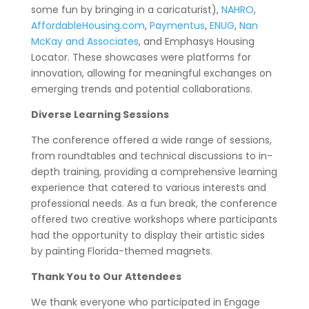
some fun by bringing in a caricaturist),
NAHRO
,
AffordableHousing.com
,
Paymentus
,
ENUG
,
Nan
McKay and Associates
, and Emphasys Housing
Locator. These showcases were platforms for
innovation, allowing for meaningful exchanges on
emerging trends and potential collaborations.
Diverse Learning Sessions
The conference offered a wide range of sessions,
from roundtables and technical discussions to in-
depth training, providing a comprehensive learning
experience that catered to various interests and
professional needs. As a fun break, the conference
offered two creative workshops where participants
had the opportunity to display their artistic sides
by painting Florida-themed magnets.
Thank You to Our Attendees
We thank everyone who participated in Engage