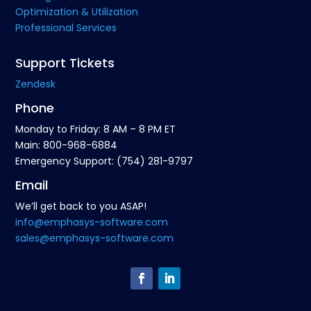
Optimization & Utilization
Professional Services
Support Tickets
Zendesk
Phone
Monday to Friday: 8 AM – 8 PM ET
Main: 800-968-6884
Emergency Support: (754) 281-9797
Email
We’ll get back to you ASAP!
info@emphasys-software.com
sales@emphasys-software.com