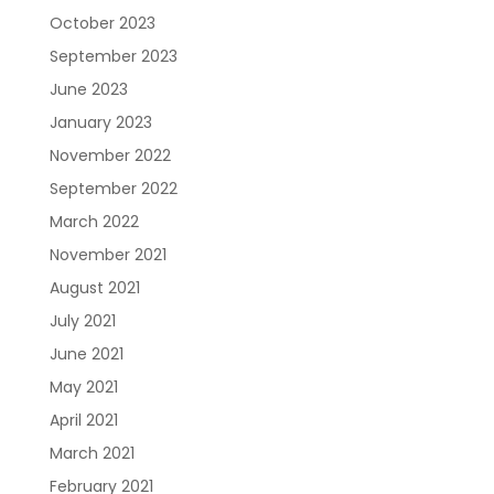
October 2023
September 2023
June 2023
January 2023
November 2022
September 2022
March 2022
November 2021
August 2021
July 2021
June 2021
May 2021
April 2021
March 2021
February 2021