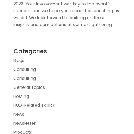
2023. Your involvement was key to the event’s
success, and we hope you found it as enriching as
we did. We look forward to building on these
insights and connections at our next gathering.
Categories
Blogs
Consulting
Consulting
General Topics
Hosting
HUD-Related Topics
News
Newsletter
Products