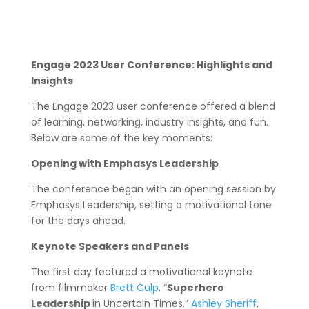
Engage 2023 User Conference: Highlights and
Insights
The Engage 2023 user conference offered a blend
of learning, networking, industry insights, and fun.
Below are some of the key moments:
Opening with Emphasys Leadership
The conference began with an opening session by
Emphasys Leadership, setting a motivational tone
for the days ahead.
Keynote Speakers and Panels
The first day featured a motivational keynote
from filmmaker
Brett Culp
, “
Superhero
Leadership
in Uncertain Times.”
Ashley Sheriff
,