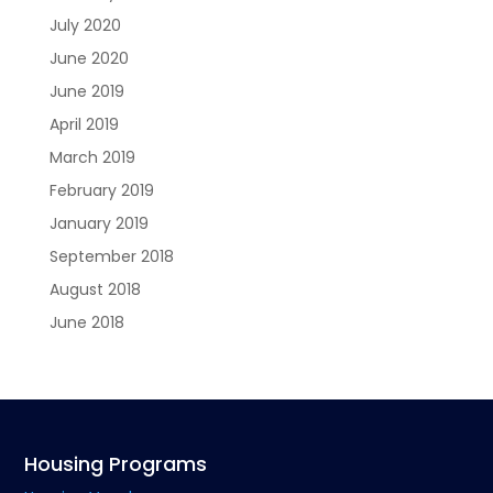
July 2020
June 2020
June 2019
April 2019
March 2019
February 2019
January 2019
September 2018
August 2018
June 2018
Housing Programs