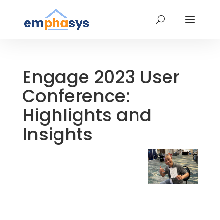
Engage 2023 User
Conference:
Highlights and
Insights