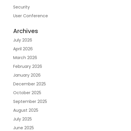
Security
User Conference
Archives
July 2026
April 2026
March 2026
February 2026
January 2026
December 2025
October 2025
September 2025
August 2025
July 2025
June 2025