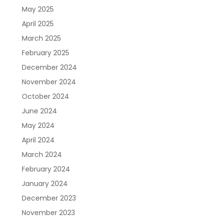
May 2025
April 2025
March 2025
February 2025
December 2024
November 2024
October 2024
June 2024
May 2024
April 2024
March 2024
February 2024
January 2024
December 2023
November 2023