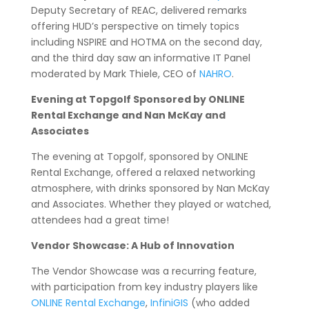
Deputy Secretary of REAC, delivered remarks
offering HUD’s perspective on timely topics
including NSPIRE and HOTMA on the second day,
and the third day saw an informative IT Panel
moderated by Mark Thiele, CEO of
NAHRO
.
Evening at Topgolf Sponsored by ONLINE
Rental Exchange and Nan McKay and
Associates
The evening at Topgolf, sponsored by ONLINE
Rental Exchange, offered a relaxed networking
atmosphere, with drinks sponsored by Nan McKay
and Associates. Whether they played or watched,
attendees had a great time!
Vendor Showcase: A Hub of Innovation
The Vendor Showcase was a recurring feature,
with participation from key industry players like
ONLINE Rental Exchange
,
InfiniGIS
(who added