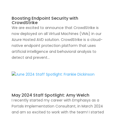
Boosting Endpoint Security with
CrowdStrike
We are excited to announce that CrowdStrike is
now deployed on all Virtual Machines (VMs) in our
Azure Hosted AVD solution. CrowdStrike is a cloud-
native endpoint protection platform that uses
artificial intelligence and behavioral analysis to
detect and prevent...
May 2024 Staff Spotlight: Amy Welch
I recently started my career with Emphasys as a
Portals Implementation Consultant, in March 2024
and am so excited to work with the team! I started