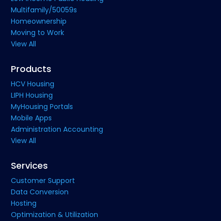
Multifamily/50059s
Homeownership
Moving to Work
View All
Products
HCV Housing
LIPH Housing
MyHousing Portals
Mobile Apps
Administration Accounting
View All
Services
Customer Support
Data Conversion
Hosting
Optimization & Utilization