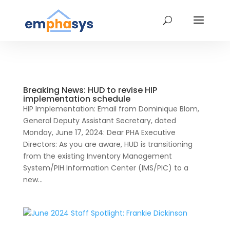
Breaking News: HUD to revise HIP
implementation schedule
HIP Implementation: Email from Dominique Blom,
General Deputy Assistant Secretary, dated
Monday, June 17, 2024: Dear PHA Executive
Directors: As you are aware, HUD is transitioning
from the existing Inventory Management
System/PIH Information Center (IMS/PIC) to a
new...