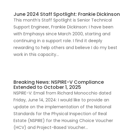
June 2024 Staff Spotlight: Frankie Dickinson
This month’s Staff Spotlight is Senior Technical
Support Engineer, Frankie Dickinson: I have been
with Emphasys since March 2000, starting and
continuing in a support role. I find it deeply
rewarding to help others and believe I do my best
work in this capacity...
Breaking News: NSPIRE-V Compliance
Extended to October 1, 2025
NSPIRE-V: Email from Richard Monocchio dated
Friday, June 14, 2024: I would like to provide an
update on the implementation of the National
Standards for the Physical Inspection of Real
Estate (NSPIRE) for the Housing Choice Voucher
(HCV) and Project-Based Voucher...