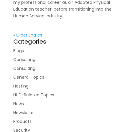
my professional career as an Adapted Physical
Education teacher, before transitioning into the
Human Service industry....
« Older Entries
Categories
Blogs
Consulting
Consulting
General Topics
Hosting
HUD-Related Topics
News
Newsletter
Products
Security