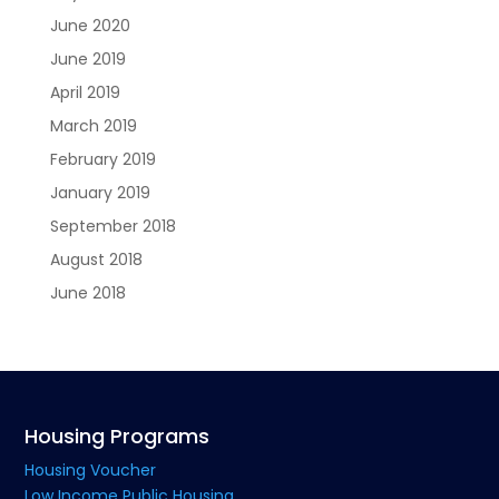
June 2020
June 2019
April 2019
March 2019
February 2019
January 2019
September 2018
August 2018
June 2018
Housing Programs
Housing Voucher
Low Income Public Housing