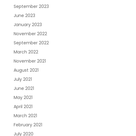
September 2023
June 2023
January 2023
November 2022
September 2022
March 2022
November 2021
August 2021
July 2021
June 2021
May 2021
April 2021
March 2021
February 2021
July 2020