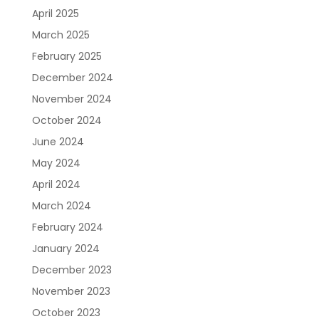
April 2025
March 2025
February 2025
December 2024
November 2024
October 2024
June 2024
May 2024
April 2024
March 2024
February 2024
January 2024
December 2023
November 2023
October 2023