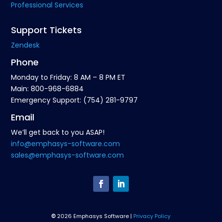
Professional Services
Support Tickets
Zendesk
Phone
Monday to Friday: 8 AM – 8 PM ET
Main: 800-968-6884
Emergency Support: (754) 281-9797
Email
We’ll get back to you ASAP!
info@emphasys-software.com
sales@emphasys-software.com
©
2026 Emphasys Software |
Privacy Policy