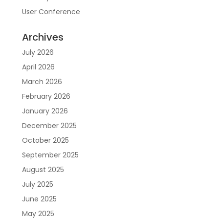
User Conference
Archives
July 2026
April 2026
March 2026
February 2026
January 2026
December 2025
October 2025
September 2025
August 2025
July 2025
June 2025
May 2025