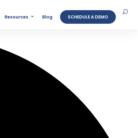
Resources
Blog
SCHEDULE A DEMO