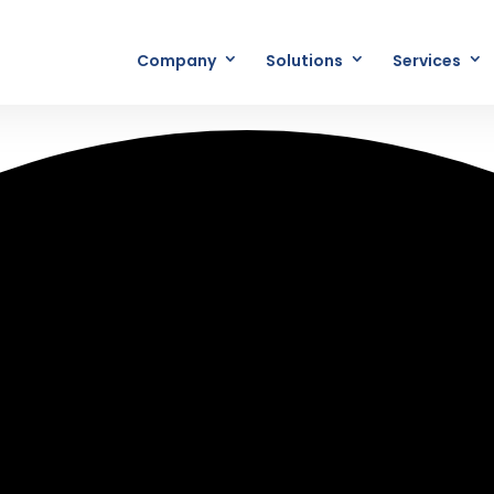
Company
Solutions
Services