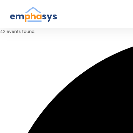
42 events found.