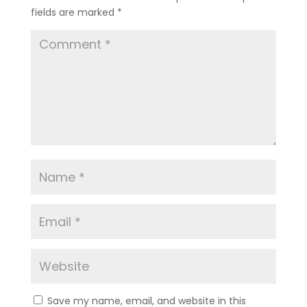
fields are marked
*
Save my name, email, and website in this