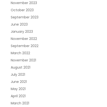
November 2023
October 2023
September 2023
June 2023
January 2023
November 2022
September 2022
March 2022
November 2021
August 2021
July 2021
June 2021
May 2021
April 2021
March 2021