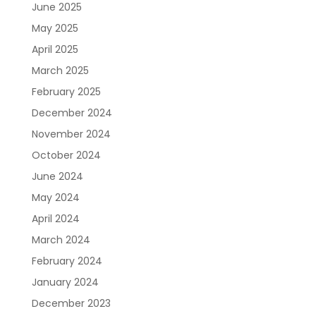
June 2025
May 2025
April 2025
March 2025
February 2025
December 2024
November 2024
October 2024
June 2024
May 2024
April 2024
March 2024
February 2024
January 2024
December 2023