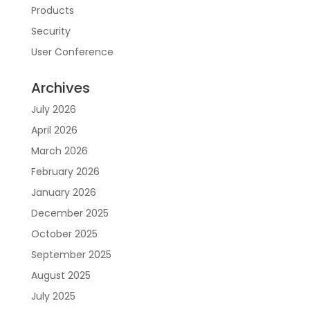
Products
Security
User Conference
Archives
July 2026
April 2026
March 2026
February 2026
January 2026
December 2025
October 2025
September 2025
August 2025
July 2025