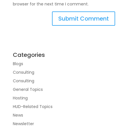
browser for the next time I comment.
Categories
Blogs
Consulting
Consulting
General Topics
Hosting
HUD-Related Topics
News
Newsletter