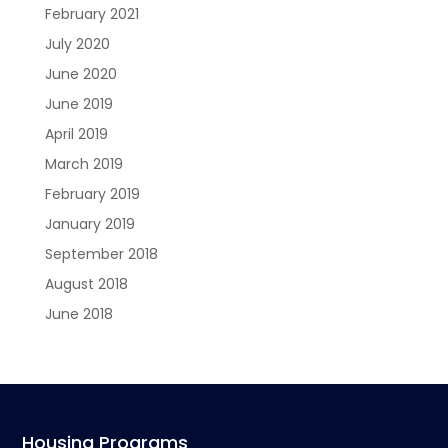
February 2021
July 2020
June 2020
June 2019
April 2019
March 2019
February 2019
January 2019
September 2018
August 2018
June 2018
Housing Programs