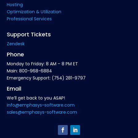
Hosting
Optimization & Utilization
Professional Services
Support Tickets
Zendesk
Phone
Monday to Friday: 8 AM – 8 PM ET
Main: 800-968-6884
Emergency Support: (754) 281-9797
Email
We’ll get back to you ASAP!
info@emphasys-software.com
sales@emphasys-software.com