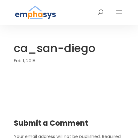
ca_san-diego
Feb 1, 2018
Submit a Comment
Your email address will not be published.
Required