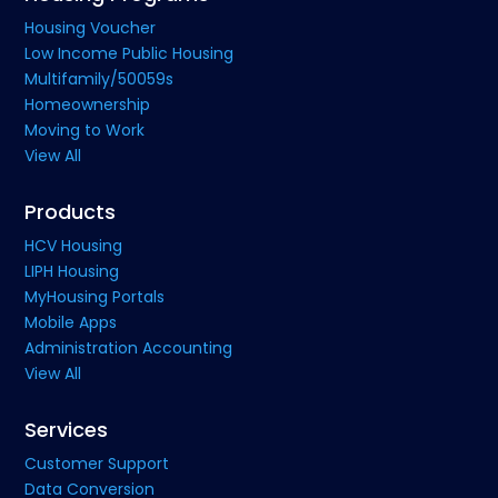
Housing Voucher
Low Income Public Housing
Multifamily/50059s
Homeownership
Moving to Work
View All
Products
HCV Housing
LIPH Housing
MyHousing Portals
Mobile Apps
Administration Accounting
View All
Services
Customer Support
Data Conversion