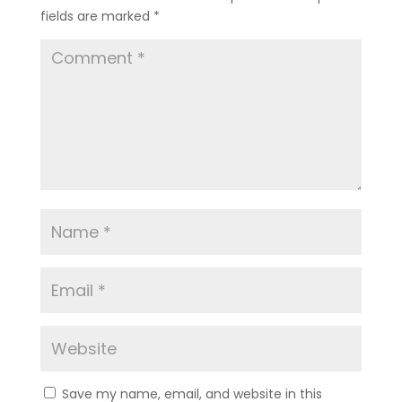
fields are marked
*
Save my name, email, and website in this