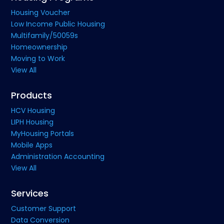
Housing Voucher
Low Income Public Housing
Multifamily/50059s
Homeownership
Moving to Work
View All
Products
HCV Housing
LIPH Housing
MyHousing Portals
Mobile Apps
Administration Accounting
View All
Services
Customer Support
Data Conversion