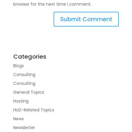
browser for the next time I comment.
Categories
Blogs
Consulting
Consulting
General Topics
Hosting
HUD-Related Topics
News
Newsletter