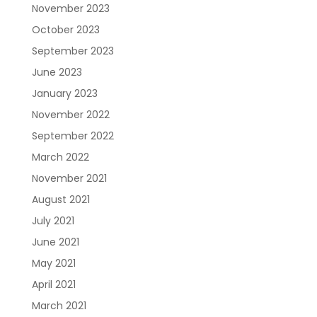
November 2023
October 2023
September 2023
June 2023
January 2023
November 2022
September 2022
March 2022
November 2021
August 2021
July 2021
June 2021
May 2021
April 2021
March 2021