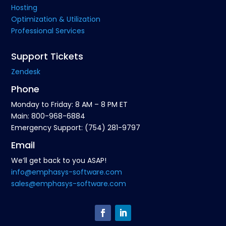
Hosting
Optimization & Utilization
Professional Services
Support Tickets
Zendesk
Phone
Monday to Friday: 8 AM – 8 PM ET
Main: 800-968-6884
Emergency Support: (754) 281-9797
Email
We’ll get back to you ASAP!
info@emphasys-software.com
sales@emphasys-software.com