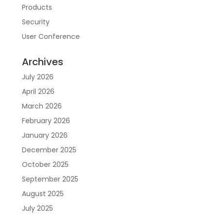
Products
Security
User Conference
Archives
July 2026
April 2026
March 2026
February 2026
January 2026
December 2025
October 2025
September 2025
August 2025
July 2025