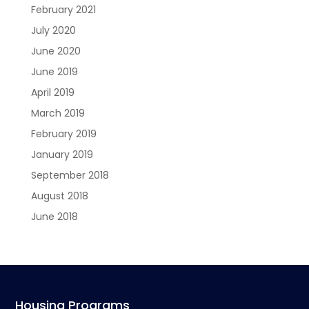
February 2021
July 2020
June 2020
June 2019
April 2019
March 2019
February 2019
January 2019
September 2018
August 2018
June 2018
Housing Programs