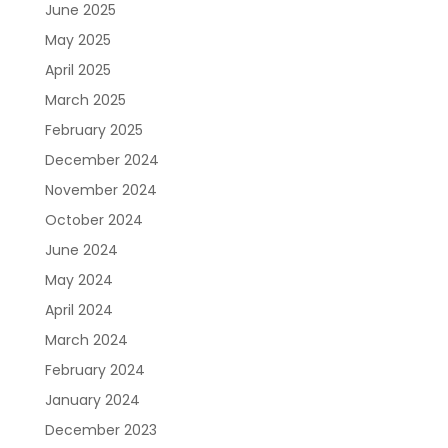
June 2025
May 2025
April 2025
March 2025
February 2025
December 2024
November 2024
October 2024
June 2024
May 2024
April 2024
March 2024
February 2024
January 2024
December 2023