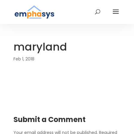
maryland
Feb 1, 2018
Submit a Comment
Your email address will not be published.
Required