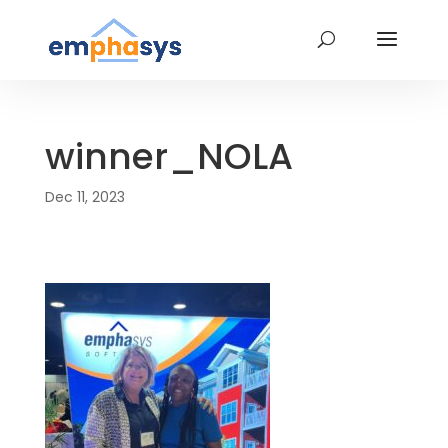
winner_NOLA
Dec 11, 2023