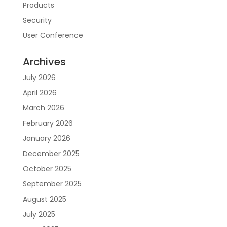
Products
Security
User Conference
Archives
July 2026
April 2026
March 2026
February 2026
January 2026
December 2025
October 2025
September 2025
August 2025
July 2025