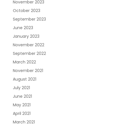
November 2023
October 2023
September 2023
June 2023
January 2023
November 2022
September 2022
March 2022
November 2021
August 2021
July 2021
June 2021
May 2021
April 2021
March 2021