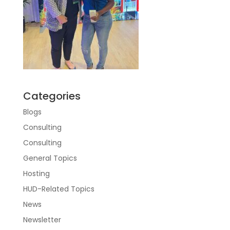
Categories
Blogs
Consulting
Consulting
General Topics
Hosting
HUD-Related Topics
News
Newsletter