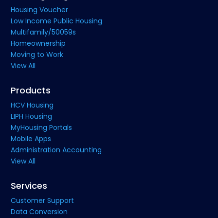
Housing Voucher
Low Income Public Housing
Multifamily/50059s
Homeownership
Moving to Work
View All
Products
HCV Housing
LIPH Housing
MyHousing Portals
Mobile Apps
Administration Accounting
View All
Services
Customer Support
Data Conversion