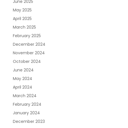
June 2025
May 2025
April 2025
March 2025
February 2025
December 2024
November 2024
October 2024
June 2024
May 2024
April 2024
March 2024
February 2024
January 2024
December 2023