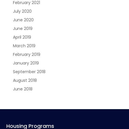
February 2021
July 2020
June 2020
June 2019
April 2019
March 2019
February 2019
January 2019
September 2018
August 2018
June 2018
Housing Programs