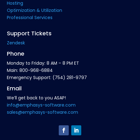
Hosting
Optimization & Utilization
Professional Services
Support Tickets
Zendesk
Phone
Monday to Friday: 8 AM – 8 PM ET
Main: 800-968-6884
Emergency Support: (754) 281-9797
Email
We’ll get back to you ASAP!
info@emphasys-software.com
sales@emphasys-software.com