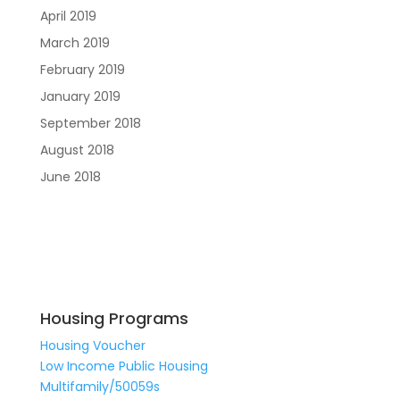
April 2019
March 2019
February 2019
January 2019
September 2018
August 2018
June 2018
Housing Programs
Housing Voucher
Low Income Public Housing
Multifamily/50059s