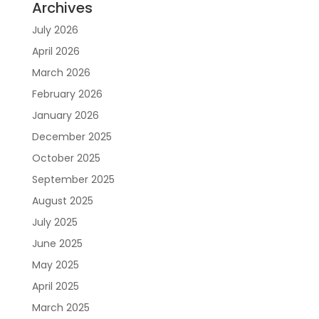
Archives
July 2026
April 2026
March 2026
February 2026
January 2026
December 2025
October 2025
September 2025
August 2025
July 2025
June 2025
May 2025
April 2025
March 2025