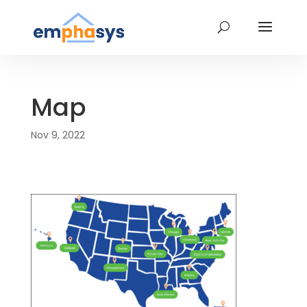
Map
Nov 9, 2022