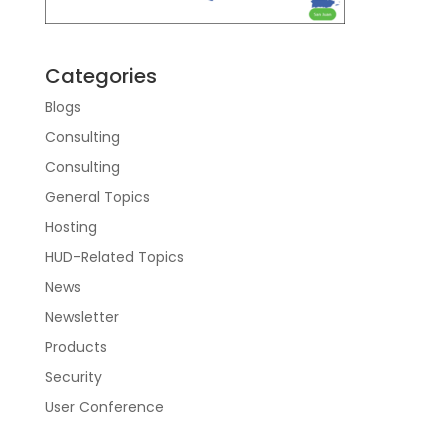
Categories
Blogs
Consulting
Consulting
General Topics
Hosting
HUD-Related Topics
News
Newsletter
Products
Security
User Conference