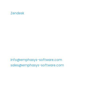
Support Tickets
Zendesk
Phone
Monday to Friday: 8 AM – 8 PM ET
Main: 800-968-6884
Emergency Support: (754) 281-9797
Email
We’ll get back to you ASAP!
info@emphasys-software.com
sales@emphasys-software.com
©
2026 Emphasys Software |
Privacy Policy