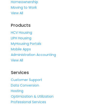
Homeownership
Moving to Work
View All
Products
HCV Housing
LIPH Housing
MyHousing Portals
Mobile Apps
Administration Accounting
View All
Services
Customer Support
Data Conversion
Hosting
Optimization & Utilization
Professional Services