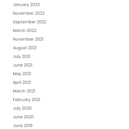
January 2023
November 2022
September 2022
March 2022
November 2021
August 2021
July 2021
June 2021
May 2021
April 2021
March 2021
February 2021
July 2020
June 2020
June 2019