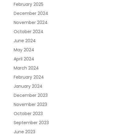
February 2025
December 2024
November 2024
October 2024
June 2024
May 2024
April 2024
March 2024
February 2024
January 2024
December 2023
November 2023
October 2023
September 2023
June 2023