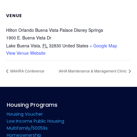
VENUE
Hilton Orlando Buena Vista Palace Disney Springs
1900 E. Buena Vista Dr
Lake Buena Vista
,
FL
32830
United States
+ Google Map
View Venue Website
MAHRA Conference
IAHA Maintenance & Management Clinic
Housing Programs
Housing Voucher
Low Income Public Housing
Multifamily/50059s
Homeownership