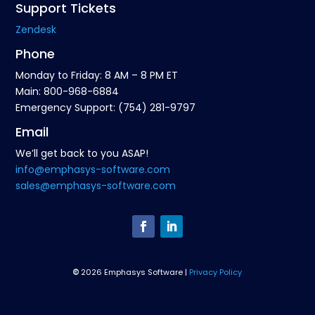
Support Tickets
Zendesk
Phone
Monday to Friday: 8 AM – 8 PM ET
Main: 800-968-6884
Emergency Support: (754) 281-9797
Email
We’ll get back to you ASAP!
info@emphasys-software.com
sales@emphasys-software.com
©
2026 Emphasys Software |
Privacy Policy