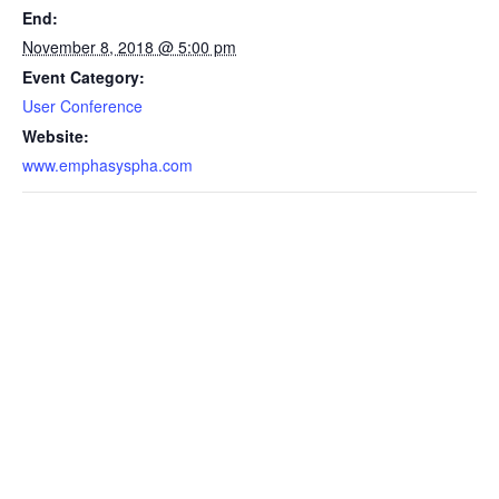
End:
November 8, 2018 @ 5:00 pm
Event Category:
User Conference
Website:
www.emphasyspha.com