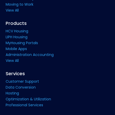
Moving to Work
View All
Products
HCV Housing
LIPH Housing
MyHousing Portals
Mobile Apps
Administration Accounting
View All
Services
Customer Support
Data Conversion
Hosting
Optimization & Utilization
Professional Services