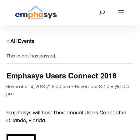
« All Events
This event has passed.
Emphasys Users Connect 2018
November 4, 2018 @ 8:00 am
-
November 8, 2018 @ 5:00
pm
Emphasys will host their annual Users Connect in
Orlando, Florida.