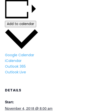
Add to calendar
Google Calendar
iCalendar
Outlook 365
Outlook Live
DETAILS
Start:
November 4, 2018 @ 8:00 am